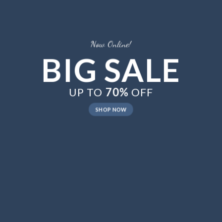
New Trends 2016
CELEBRATE
SUMMER
SHOP NOW